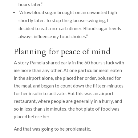
hours later.”
“A low blood sugar brought on an unwanted high
shortly later. To stop the glucose swinging, I
decided to eat a no-carb dinner. Blood sugar levels
always influence my food choices.”
Planning for peace of mind
A story Pamela shared early in the 60 hours stuck with
me more than any other. At one particular meal, eaten
in the airport alone, she placed her order, bolused for
the meal, and began to count down the fifteen minutes
for her insulin to activate. But this was an airport
restaurant, where people are generally in a hurry, and
so in less than six minutes, the hot plate of food was
placed before her.
And that was going to be problematic.