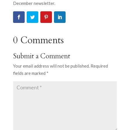
December newsletter.
0 Comments
Submit a Comment
Your email address will not be published.
Required
fields are marked
*