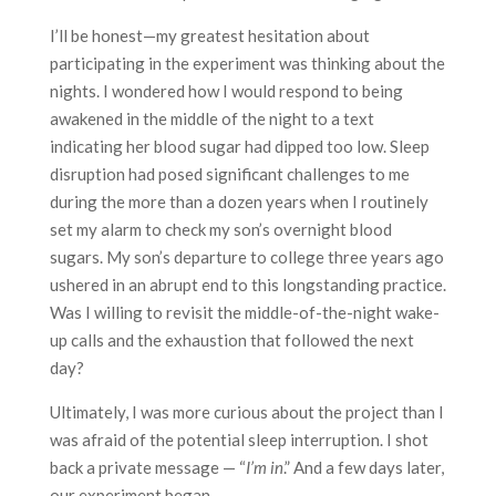
I’ll be honest—my greatest hesitation about
participating in the experiment was thinking about the
nights. I wondered how I would respond to being
awakened in the middle of the night to a text
indicating her blood sugar had dipped too low. Sleep
disruption had posed significant challenges to me
during the more than a dozen years when I routinely
set my alarm to check my son’s overnight blood
sugars. My son’s departure to college three years ago
ushered in an abrupt end to this longstanding practice.
Was I willing to revisit the middle-of-the-night wake-
up calls and the exhaustion that followed the next
day?
Ultimately, I was more curious about the project than I
was afraid of the potential sleep interruption. I shot
back a private message — “
I’m in
.” And a few days later,
our experiment began.