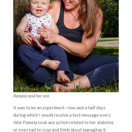
Pamela and her son
It was to be an experiment—two and a half days
during which I would receive a text message every
time Pamela took any action related to her diabetes
or even had to stop and think about managing it.