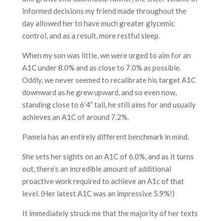
informed decisions my friend made throughout the
day allowed her to have much greater glycemic
control, and as a result, more restful sleep.
When my son was little, we were urged to aim for an
A1C under 8.0% and as close to 7.0% as possible.
Oddly, we never seemed to recalibrate his target A1C
downward as he grew upward, and so even now,
standing close to 6’4” tall, he still aims for and usually
achieves an A1C of around 7.2%.
Pamela has an entirely different benchmark in mind.
She sets her sights on an A1C of 6.0%, and as it turns
out, there’s an incredible amount of additional
proactive work required to achieve an A1c of that
level. (Her latest A1C was an impressive 5.9%!)
It immediately struck me that the majority of her texts