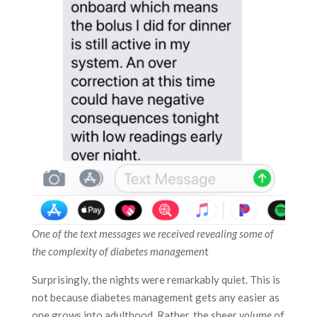
One of the text messages we received revealing some of
the complexity of diabetes managemen
t
Surprisingly, the nights were remarkably quiet. This is
not because diabetes management gets any easier as
one grows into adulthood. Rather, the sheer
volume
of