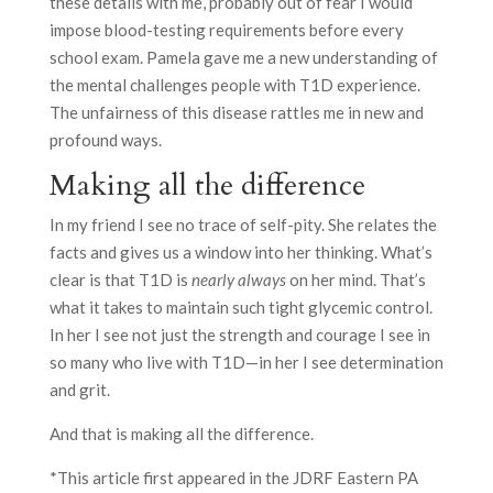
these details with me, probably out of fear I would
impose blood-testing requirements before every
school exam. Pamela gave me a new understanding of
the mental challenges people with T1D experience.
The unfairness of this disease rattles me in new and
profound ways.
Making all the difference
In my friend I see no trace of self-pity. She relates the
facts and gives us a window into her thinking. What’s
clear is that T1D is
nearly always
on her mind. That’s
what it takes to maintain such tight glycemic control.
In her I see not just the strength and courage I see in
so many who live with T1D—in her I see determination
and grit.
And that is making all the difference.
*This article first appeared in the JDRF Eastern PA