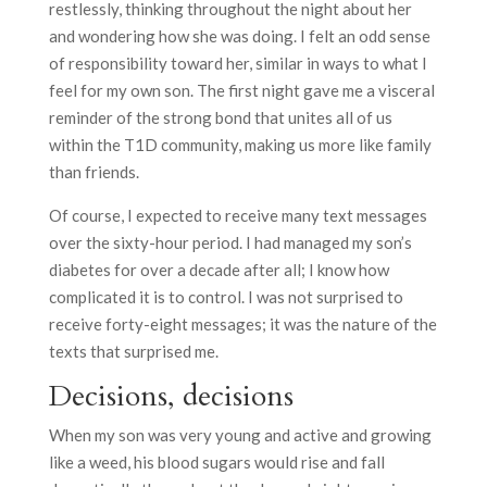
restlessly, thinking throughout the night about her
and wondering how she was doing. I felt an odd sense
of responsibility toward her, similar in ways to what I
feel for my own son. The first night gave me a visceral
reminder of the strong bond that unites all of us
within the T1D community, making us more like family
than friends.
Of course, I expected to receive many text messages
over the sixty-hour period. I had managed my son’s
diabetes for over a decade after all; I know how
complicated it is to control. I was not surprised to
receive forty-eight messages; it was the nature of the
texts that surprised me.
Decisions, decisions
When my son was very young and active and growing
like a weed, his blood sugars would rise and fall