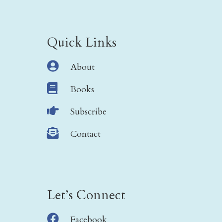
Quick Links

About

Books

Subscribe

Contact
Let’s Connect

Facebook