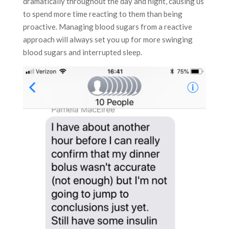
dramatically throughout the day and night, causing us
to spend more time reacting to them than being
proactive. Managing blood sugars from a reactive
approach will always set you up for more swinging
blood sugars and interrupted sleep.