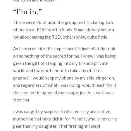
“I’m in.”
There were 26 of us in the group text, including two
of our local JDRF staff friends. Some already knew a
lot about managing T1D, others knew quite little.
As I entered into this experiment, it immediately took
on something of the sacred for me. I knew I was being
given the gift of stepping into my friend’s private
world, and I was not about to take any of it for
granted. I would keep my phone by my side, ringer on,
and regardless of what I was doing, would reach for it
the moment it signaled a message, just in case it was
from her.
I was caught by surprise to discover my protective,
mothering instincts kick in for Pamela, who is more my
peer than my daughter. That first night I slept