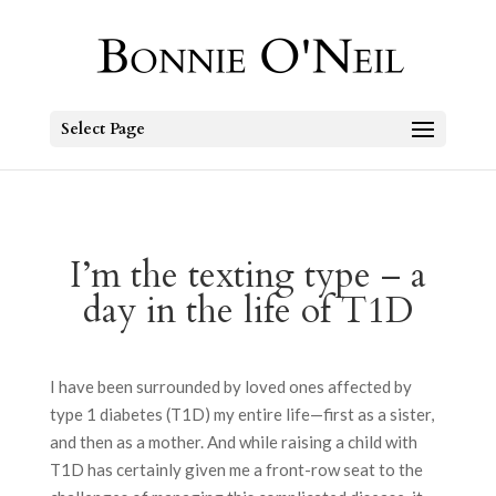
Select Page
I’m the texting type – a
day in the life of T1D
I have been surrounded by loved ones affected by
type 1 diabetes (T1D) my entire life—first as a sister,
and then as a mother. And while raising a child with
T1D has certainly given me a front-row seat to the