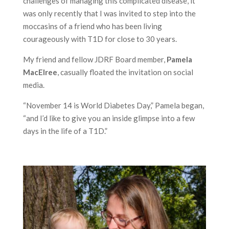
challenges of managing this complicated disease, it
was only recently that I was invited to step into the
moccasins of a friend who has been living
courageously with T1D for close to 30 years.
My friend and fellow JDRF Board member,
Pamela
MacElree
, casually floated the invitation on social
media.
“November 14 is World Diabetes Day,” Pamela began,
“and I’d like to give you an inside glimpse into a few
days in the life of a T1D.”