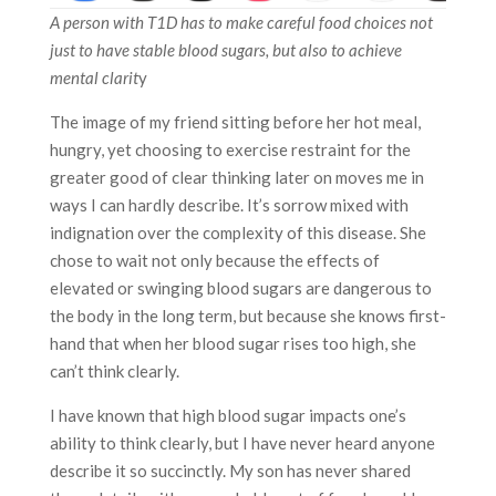
A person with T1D has to make careful food choices not
just to have stable blood sugars, but also to achieve
mental clarit
y
The image of my friend sitting before her hot meal,
hungry, yet choosing to exercise restraint for the
greater good of clear thinking later on moves me in
ways I can hardly describe. It’s sorrow mixed with
indignation over the complexity of this disease. She
chose to wait not only because the effects of
elevated or swinging blood sugars are dangerous to
the body in the long term, but because she knows first-
hand that when her blood sugar rises too high, she
can’t think clearly.
I have known that high blood sugar impacts one’s
ability to think clearly, but I have never heard anyone
describe it so succinctly. My son has never shared