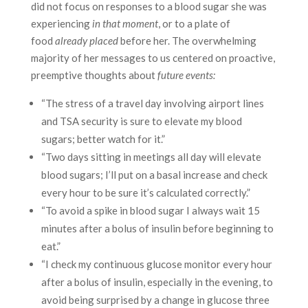
did not focus on responses to a blood sugar she was
experiencing
in that moment
, or to a plate of
food
already placed
before her. The overwhelming
majority of her messages to us centered on proactive,
preemptive thoughts about
future events:
“The stress of a travel day involving airport lines
and TSA security is sure to elevate my blood
sugars; better watch for it.”
“Two days sitting in meetings all day will elevate
blood sugars; I’ll put on a basal increase and check
every hour to be sure it’s calculated correctly.”
“To avoid a spike in blood sugar I always wait 15
minutes after a bolus of insulin before beginning to
eat.”
“I check my continuous glucose monitor every hour
after a bolus of insulin, especially in the evening, to
avoid being surprised by a change in glucose three