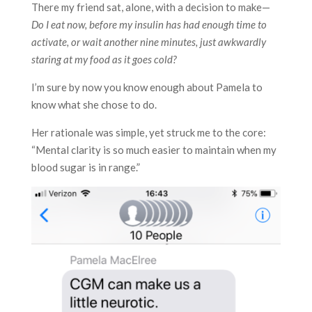
There my friend sat, alone, with a decision to make—
Do I eat now, before my insulin has had enough time to
activate, or wait another nine minutes, just awkwardly
staring at my food as it goes cold?
I’m sure by now you know enough about Pamela to
know what she chose to do.
Her rationale was simple, yet struck me to the core:
“Mental clarity is so much easier to maintain when my
blood sugar is in range.”