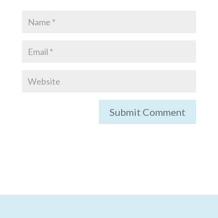
Submit Comment