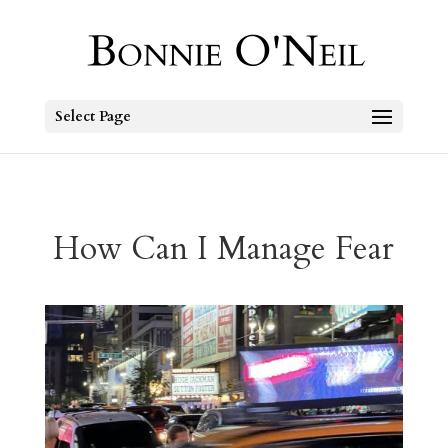
Select Page
How Can I Manage Fear