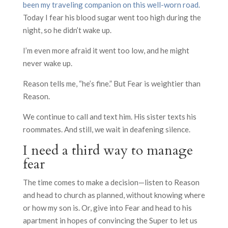
been my traveling companion on this well-worn road.
Today I fear his blood sugar went too high during the
night, so he didn’t wake up.
I’m even more afraid it went too low, and he might
never wake up.
Reason tells me, “he’s fine.” But Fear is weightier than
Reason.
We continue to call and text him. His sister texts his
roommates. And still, we wait in deafening silence.
I need a third way to manage
fear
The time comes to make a decision—listen to Reason
and head to church as planned, without knowing where
or how my son is. Or, give into Fear and head to his
apartment in hopes of convincing the Super to let us