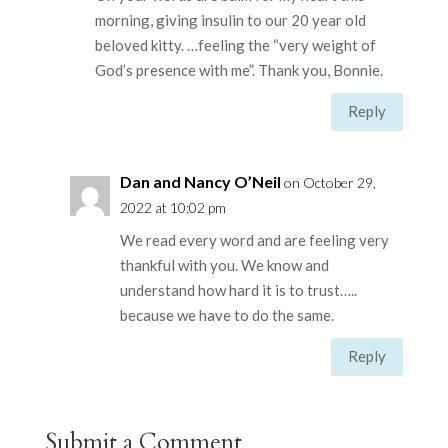
morning, giving insulin to our 20 year old
beloved kitty. …feeling the “very weight of
God’s presence with me”. Thank you, Bonnie.
Reply
Dan and Nancy O’Neil
on October 29,
2022 at 10:02 pm
We read every word and are feeling very
thankful with you. We know and
understand how hard it is to trust…..
because we have to do the same.
Reply
Submit a Comment