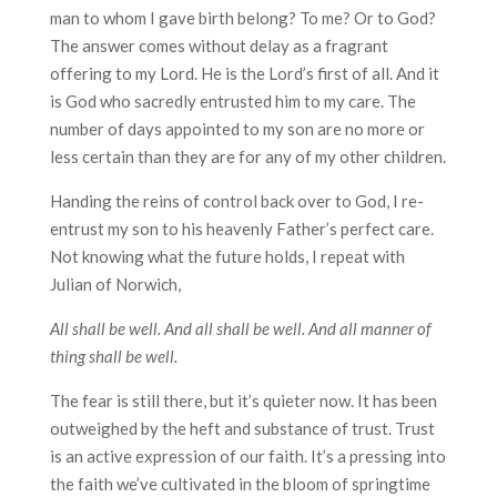
man to whom I gave birth belong? To me? Or to God?
The answer comes without delay as a fragrant
offering to my Lord. He is the Lord’s first of all. And it
is God who sacredly entrusted him to my care. The
number of days appointed to my son are no more or
less certain than they are for any of my other children.
Handing the reins of control back over to God, I re-
entrust my son to his heavenly Father’s perfect care.
Not knowing what the future holds, I repeat with
Julian of Norwich,
All shall be well. And all shall be well. And all manner of
thing shall be well.
The fear is still there, but it’s quieter now. It has been
outweighed by the heft and substance of trust. Trust
is an active expression of our faith. It’s a pressing into
the faith we’ve cultivated in the bloom of springtime