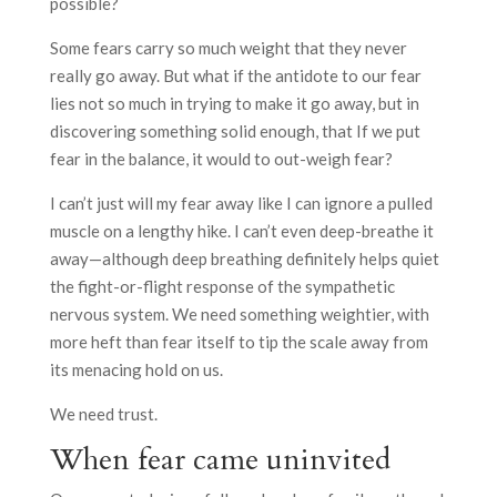
possible?
Some fears carry so much weight that they never
really go away. But what if the antidote to our fear
lies not so much in trying to make it go away, but in
discovering something solid enough, that If we put
fear in the balance, it would to out-weigh fear?
I can’t just will my fear away like I can ignore a pulled
muscle on a lengthy hike. I can’t even deep-breathe it
away—although deep breathing definitely helps quiet
the fight-or-flight response of the sympathetic
nervous system. We need something weightier, with
more heft than fear itself to tip the scale away from
its menacing hold on us.
We need trust.
When fear came uninvited