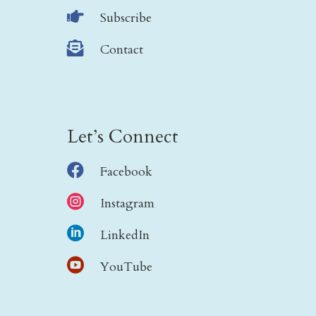

Subscribe

Contact
Let’s Connect

Facebook

Instagram

LinkedIn

YouTube