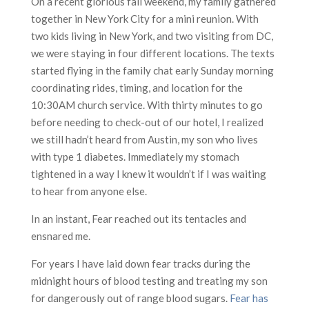
On a recent glorious fall weekend, my family gathered
together in New York City for a mini reunion. With
two kids living in New York, and two visiting from DC,
we were staying in four different locations. The texts
started flying in the family chat early Sunday morning
coordinating rides, timing, and location for the
10:30AM church service. With thirty minutes to go
before needing to check-out of our hotel, I realized
we still hadn’t heard from Austin, my son who lives
with type 1 diabetes. Immediately my stomach
tightened in a way I knew it wouldn’t if I was waiting
to hear from anyone else.
In an instant, Fear reached out its tentacles and
ensnared me.
For years I have laid down fear tracks during the
midnight hours of blood testing and treating my son
for dangerously out of range blood sugars.
Fear has