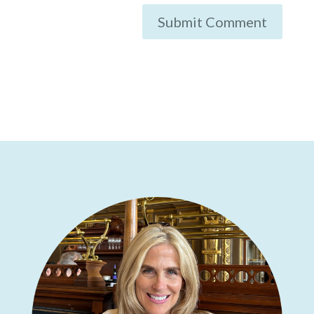
Submit Comment