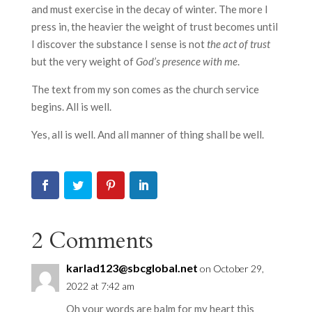
and must exercise in the decay of winter. The more I
press in, the heavier the weight of trust becomes until
I discover the substance I sense is not
the act of trust
but the very weight of
God’s presence with me
.
The text from my son comes as the church service
begins. All is well.
Yes, all is well. And all manner of thing shall be well.
2 Comments
karlad123@sbcglobal.net
on October 29,
2022 at 7:42 am
Oh your words are balm for my heart this