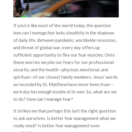
If you’re like most of the world today, the question
how can I manage fear
lurks stealthily in the shadows
of daily life. Between pandemic, worldwide recession,
and threat of global war, every day offers up
sufficient opportunity to flex our fear muscles. Onto
these worries we pile our fears for our professional
security, and the health—physical, emotional, and
spiritual—of our closest family members. Jesus’ words
as recorded by St. Matthew have never been truer—
each day has enough trouble of its own
. So, what are we
to do? How can I manage fear?
It strikes me that perhaps this isn’t the right question
to ask ourselves. Is better fear management what we
really need? Is better fear management even