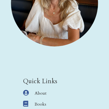
Quick Links

About

Books