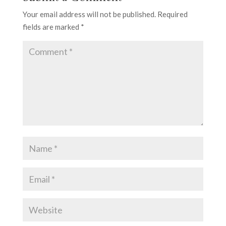
Your email address will not be published.
Required
fields are marked
*