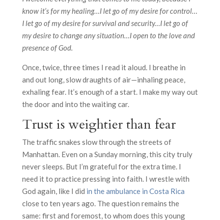
know it’s for my healing…I let go of my desire for control…
I let go of my desire for survival and security…I let go of
my desire to change any situation…I open to the love and
presence of God.
Once, twice, three times I read it aloud. I breathe in
and out long, slow draughts of air—inhaling peace,
exhaling fear. It’s enough of a start. I make my way out
the door and into the waiting car.
Trust is weightier than fear
The traffic snakes slow through the streets of
Manhattan. Even on a Sunday morning, this city truly
never sleeps. But I’m grateful for the extra time. I
need it to practice pressing into faith. I wrestle with
God again, like I did
in the ambulance in Costa Rica
close to ten years ago. The question remains the
same: first and foremost, to whom does this young