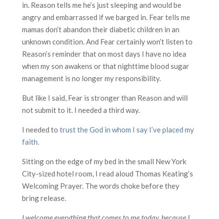
in. Reason tells me he’s just sleeping and would be
angry and embarrassed if we barged in. Fear tells me
mamas don’t abandon their diabetic children in an
unknown condition. And Fear certainly won’t listen to
Reason’s reminder that on most days I have no idea
when my son awakens or that nighttime blood sugar
management is no longer my responsibility.
But like I said, Fear is stronger than Reason and will
not submit to it. I needed a third way.
I needed to
trust the God in whom I say I’ve placed my
faith
.
Sitting on the edge of my bed in the small New York
City-sized hotel room, I read aloud Thomas Keating’s
Welcoming Prayer. The words choke before they
bring release.
I welcome everything that comes to me today, because I