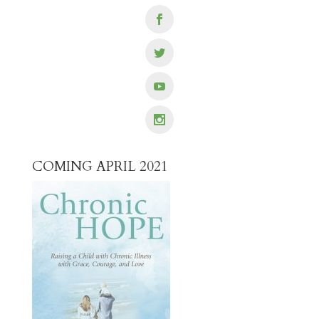
COMING APRIL 2021