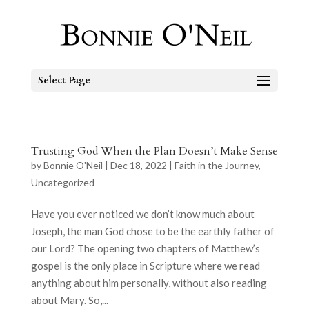
Select Page
Trusting God When the Plan Doesn’t Make Sense
by
Bonnie O'Neil
|
Dec 18, 2022
|
Faith in the Journey
,
Uncategorized
Have you ever noticed we don’t know much about
Joseph, the man God chose to be the earthly father of
our Lord? The opening two chapters of Matthew’s
gospel is the only place in Scripture where we read
anything about him personally, without also reading
about Mary. So,...