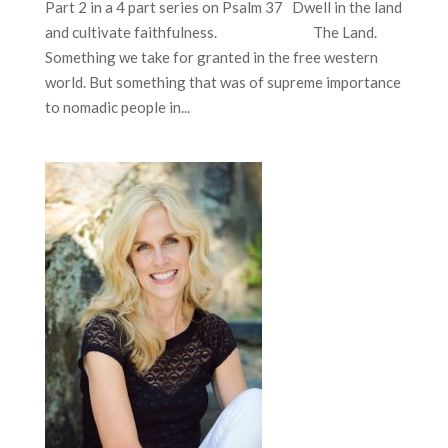
Part 2 in a 4 part series on Psalm 37 Dwell in the land
and cultivate faithfulness. The Land.
Something we take for granted in the free western
world. But something that was of supreme importance
to nomadic people in...