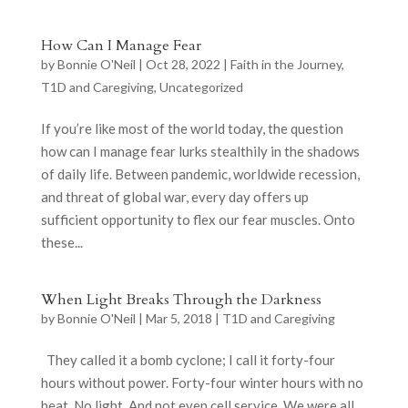
How Can I Manage Fear
by
Bonnie O'Neil
|
Oct 28, 2022
|
Faith in the Journey
,
T1D and Caregiving
,
Uncategorized
If you’re like most of the world today, the question
how can I manage fear lurks stealthily in the shadows
of daily life. Between pandemic, worldwide recession,
and threat of global war, every day offers up
sufficient opportunity to flex our fear muscles. Onto
these...
When Light Breaks Through the Darkness
by
Bonnie O'Neil
|
Mar 5, 2018
|
T1D and Caregiving
They called it a bomb cyclone; I call it forty-four
hours without power. Forty-four winter hours with no
heat. No light. And not even cell service. We were all