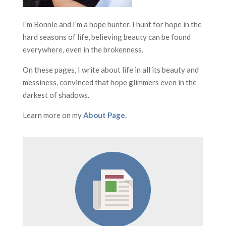
I’m Bonnie and I’m a hope hunter. I hunt for hope in the
hard seasons of life, believing beauty can be found
everywhere, even in the brokenness.
On these pages, I write about life in all its beauty and
messiness, convinced that hope glimmers even in the
darkest of shadows.
Learn more on my
About Page.