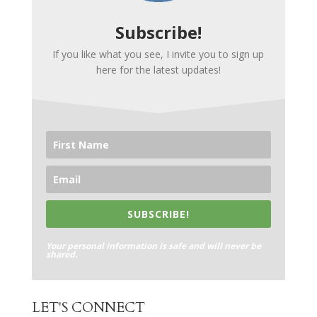
Subscribe!
If you like what you see, I invite you to sign up
here for the latest updates!
SUBSCRIBE!
Your personal information is safe and will never be
shared.
LET'S CONNECT