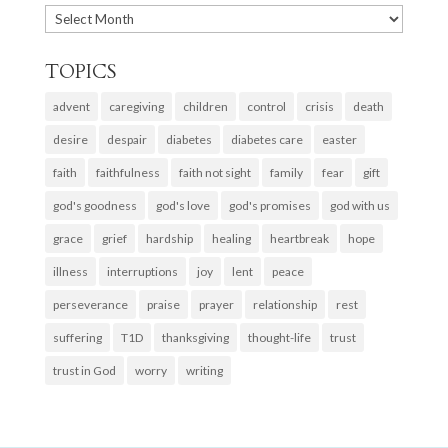
ARCHIVES
TOPICS
advent
caregiving
children
control
crisis
death
desire
despair
diabetes
diabetes care
easter
faith
faithfulness
faith not sight
family
fear
gift
god's goodness
god's love
god's promises
god with us
grace
grief
hardship
healing
heartbreak
hope
illness
interruptions
joy
lent
peace
perseverance
praise
prayer
relationship
rest
suffering
T1D
thanksgiving
thought-life
trust
trust in God
worry
writing