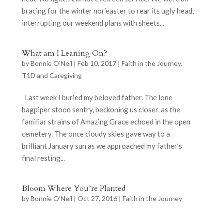
bracing for the winter nor’easter to rear its ugly head,
interrupting our weekend plans with sheets...
What am I Leaning On?
by
Bonnie O'Neil
|
Feb 10, 2017
|
Faith in the Journey
,
T1D and Caregiving
Last week I buried my beloved father. The lone
bagpiper stood sentry, beckoning us closer, as the
familiar strains of Amazing Grace echoed in the open
cemetery. The once cloudy skies gave way to a
brilliant January sun as we approached my father’s
final resting...
Bloom Where You’re Planted
by
Bonnie O'Neil
|
Oct 27, 2016
|
Faith in the Journey