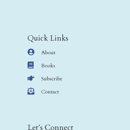
Quick Links

About

Books

Subscribe

Contact
Let’s Connect