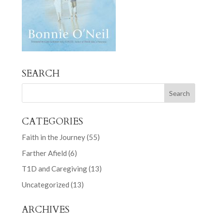
SEARCH
CATEGORIES
Faith in the Journey
(55)
Farther Afield
(6)
T1D and Caregiving
(13)
Uncategorized
(13)
ARCHIVES