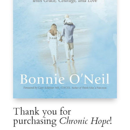
Thank you for
purchasing
Chronic Hope
!