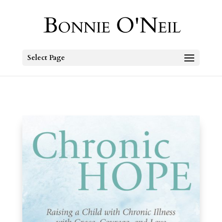
Select Page