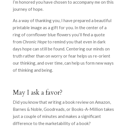
I’m honored you have chosen to accompany me on this
journey of hope.
As a way of thanking you, I have prepared a beautiful
printable image as a gift for you. In the center of a
ring of cornflower blue flowers you’ll find a quote
from
Chronic Hope
to remind you that even in dark
days hope can still be found. Centering our minds on
truth rather than on worry or fear helps us re-orient
our thinking, and over time, can help us form new ways
of thinking and being.
May I ask a favor?
Did you know that writing a book review on Amazon,
Barnes & Noble, Goodreads, or Books-A-Million takes
just a couple of minutes and makes a significant
difference to the marketability of a book?