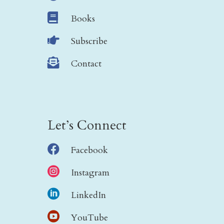

Books

Subscribe

Contact
Let’s Connect

Facebook

Instagram

LinkedIn

YouTube