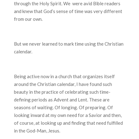
through the Holy Spirit. We were avid Bible readers
and knew that God’s sense of time was very different
from our own.
But we never learned to mark time using the Christian
calendar.
Being active now in a church that organizes itself
around the Christian calendar, I have found such
beauty in the practice of celebrating such time-
defining periods as Advent and Lent. These are
seasons of waiting. Of longing. Of preparing. Of
looking inward at my own need for a Savior and then,
of course, at looking up and finding that need fulfilled
in the God-Man, Jesus.