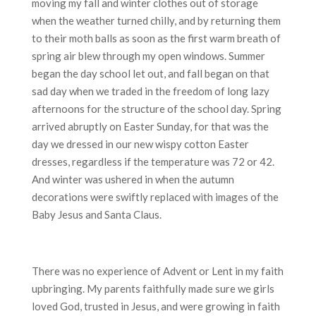
moving my fall and winter clothes out of storage
when the weather turned chilly, and by returning them
to their moth balls as soon as the first warm breath of
spring air blew through my open windows. Summer
began the day school let out, and fall began on that
sad day when we traded in the freedom of long lazy
afternoons for the structure of the school day. Spring
arrived abruptly on Easter Sunday, for that was the
day we dressed in our new wispy cotton Easter
dresses, regardless if the temperature was 72 or 42.
And winter was ushered in when the autumn
decorations were swiftly replaced with images of the
Baby Jesus and Santa Claus.
There was no experience of Advent or Lent in my faith
upbringing. My parents faithfully made sure we girls
loved God, trusted in Jesus, and were growing in faith