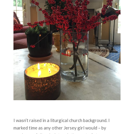
I wasn’t raised in a liturgical church background. I
marked time as any other Jersey girl would – by