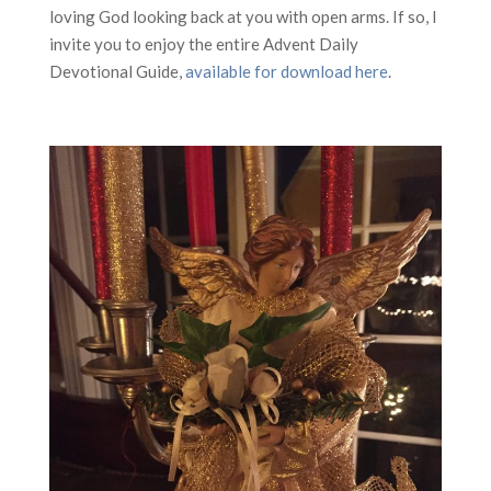
loving God looking back at you with open arms. If so, I
invite you to enjoy the entire Advent Daily
Devotional Guide,
available for download here
.