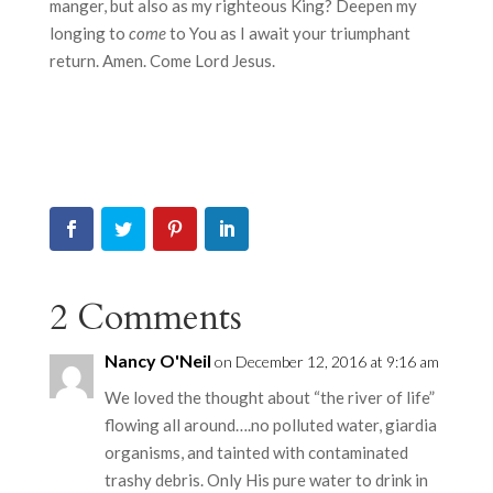
manger, but also as my righteous King? Deepen my
longing to
come
to You as I await your triumphant
return. Amen. Come Lord Jesus.
2 Comments
Nancy O'Neil
on December 12, 2016 at 9:16 am
We loved the thought about “the river of life”
flowing all around….no polluted water, giardia
organisms, and tainted with contaminated
trashy debris. Only His pure water to drink in