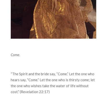
Come.
“The Spirit and the bride say, “Come.” Let the one who
hears say, “Come.” Let the one who is thirsty come; let
the one who wishes take the water of life without
cost.” (Revelation 22:17)