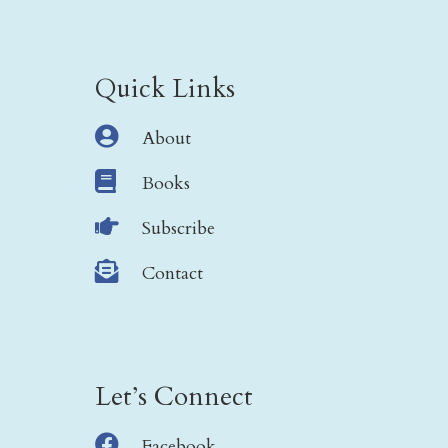
Quick Links

About

Books

Subscribe

Contact
Let’s Connect

Facebook