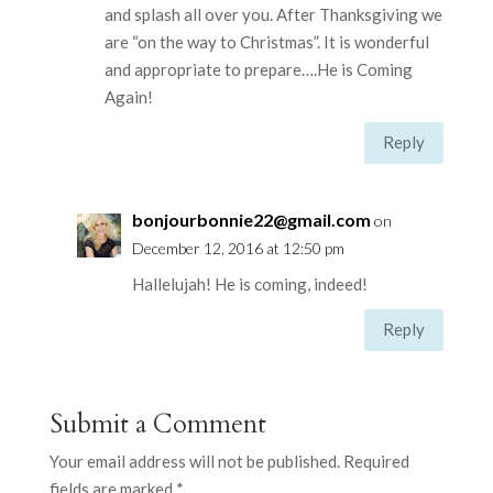
and splash all over you. After Thanksgiving we
are “on the way to Christmas”. It is wonderful
and appropriate to prepare….He is Coming
Again!
Reply
bonjourbonnie22@gmail.com
on
December 12, 2016 at 12:50 pm
Hallelujah! He is coming, indeed!
Reply
Submit a Comment
Your email address will not be published.
Required
fields are marked
*