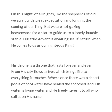
On this night, of all nights, like the shepherds of old,
we await with great expectation and longing the
coming of our King. But we are not gazing
heavenward for a star to guide us to a lonely, humble
stable. Our true Advent is awaiting Jesus’ return, when
He comes to us as our righteous King!
His throne is a throne that lasts forever and ever.
From His city flows a river, which brings life to
everything it touches. Where once there was a desert,
pools of cool water have healed the scorched land. His
water is living water and He freely gives it to all who
call upon His name.