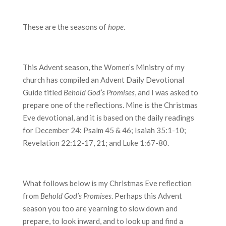
These are the seasons of
hope
.
This Advent season, the Women’s Ministry of my
church has compiled an Advent Daily Devotional
Guide titled
Behold God’s Promises
, and I was asked to
prepare one of the reflections. Mine is the Christmas
Eve devotional, and it is based on the daily readings
for December 24: Psalm 45 & 46; Isaiah 35:1-10;
Revelation 22:12-17, 21; and Luke 1:67-80.
What follows below is my Christmas Eve reflection
from
Behold God’s Promises
. Perhaps this Advent
season you too are yearning to slow down and
prepare, to look inward, and to look up and find a