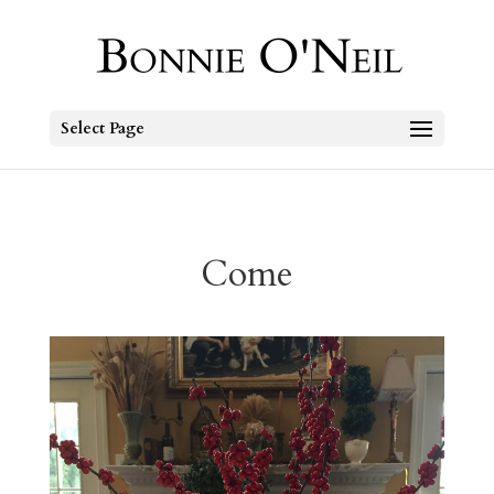
Select Page
Come