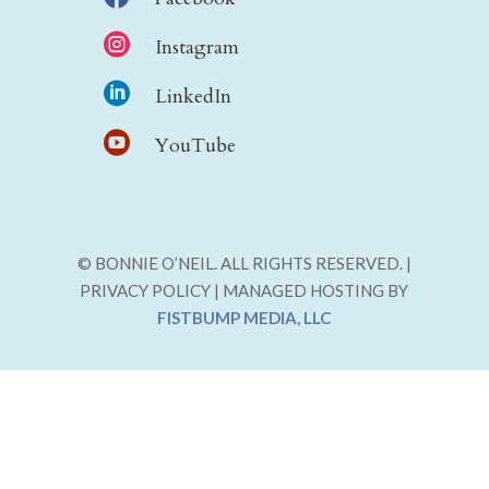

Instagram

LinkedIn

YouTube
© BONNIE O’NEIL. ALL RIGHTS RESERVED. |
PRIVACY POLICY | MANAGED HOSTING BY
FISTBUMP MEDIA, LLC