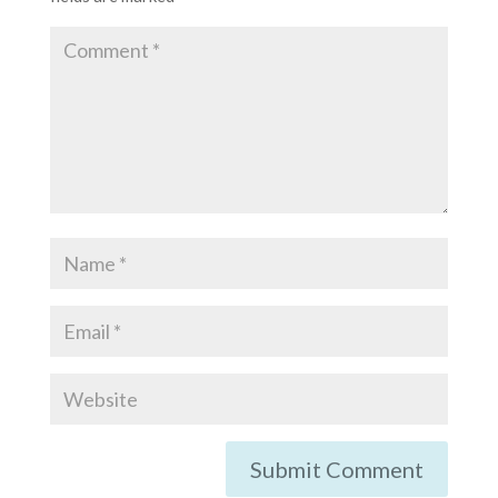
Submit Comment