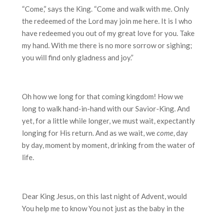
“Come,” says the King. “Come and walk with me. Only
the redeemed of the Lord may join me here. It is I who
have redeemed you out of my great love for you. Take
my hand. With me there is no more sorrow or sighing;
you will find only gladness and joy.”
Oh how we long for that coming kingdom! How we
long to walk hand-in-hand with our Savior-King. And
yet, for a little while longer, we must wait, expectantly
longing for His return. And as we wait, we
come
, day
by day, moment by moment, drinking from the water of
life.
Dear King Jesus, on this last night of Advent, would
You help me to know You not just as the baby in the