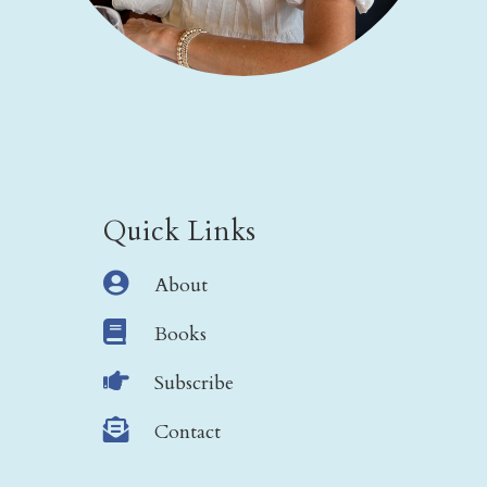
Quick Links

About

Books

Subscribe

Contact