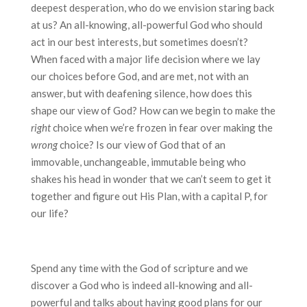
deepest desperation, who do we envision staring back
at us? An all-knowing, all-powerful God who should
act in our best interests, but sometimes doesn’t?
When faced with a major life decision where we lay
our choices before God, and are met, not with an
answer, but with deafening silence, how does this
shape our view of God? How can we begin to make the
right
choice when we’re frozen in fear over making the
wrong
choice? Is our view of God that of an
immovable, unchangeable, immutable being who
shakes his head in wonder that we can’t seem to get it
together and figure out His Plan, with a capital P, for
our life?
Spend any time with the God of scripture and we
discover a God who is indeed all-knowing and all-
powerful and talks about having good plans for our