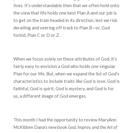
lives. It’s understandable then that we often hold onto
the view that life holds one best Plan A and our job is
to get on the train headed in its direction, lest we risk
derailing and veering off track to Plan B—or, God
forbid, Plan C or D or Z.
When we focus solely on these attributes of God, it’s
fairly easy to envision a God who holds one singular
Plan for our life. But, when we expand the list of God’s
characteristics to include traits like God is love, God is
faithful, God is spirit, God is mystery, and God is for
us, a different image of God emerges.
This month I had the opportunity to review MaryAnn
McKibben Dana’s new book
God, Improv, and the Art of