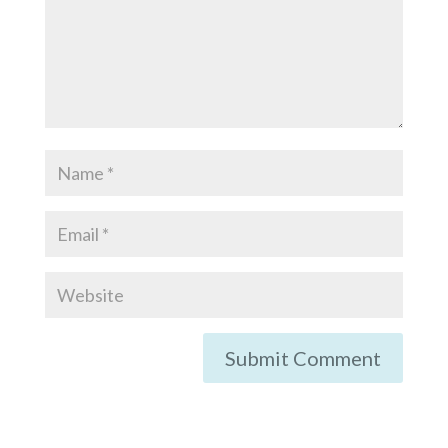
Submit Comment