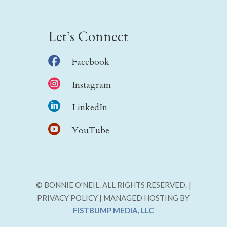
Let’s Connect

Facebook

Instagram

LinkedIn

YouTube
© BONNIE O’NEIL. ALL RIGHTS RESERVED. |
PRIVACY POLICY | MANAGED HOSTING BY
FISTBUMP MEDIA, LLC