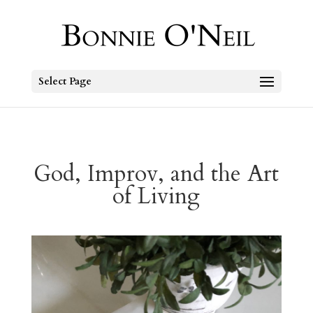
Select Page
God, Improv, and the Art
of Living