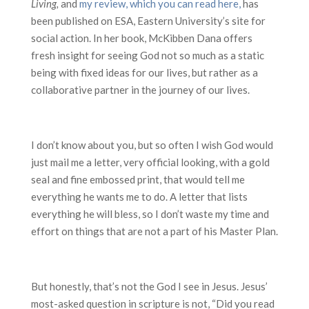
Living,
and
my review, which you can read here,
has
been published on ESA, Eastern University’s site for
social action. In her book, McKibben Dana offers
fresh insight for seeing God not so much as a static
being with fixed ideas for our lives, but rather as a
collaborative partner in the journey of our lives.
I don’t know about you, but so often I wish God would
just mail me a letter, very official looking, with a gold
seal and fine embossed print, that would tell me
everything he wants me to do. A letter that lists
everything he will bless, so I don’t waste my time and
effort on things that are not a part of his Master Plan.
But honestly, that’s not the God I see in Jesus. Jesus’
most-asked question in scripture is not, “Did you read