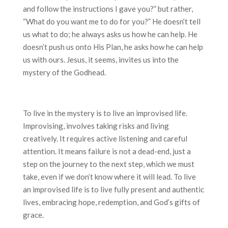
and follow the instructions I gave you?” but rather,
“What do you want me to do for you?” He doesn’t tell
us what to do; he always asks us how he can help. He
doesn’t push us onto His Plan, he asks how he can help
us with ours. Jesus, it seems, invites us into the
mystery of the Godhead.
To live in the mystery is to live an improvised life.
Improvising, involves taking risks and living
creatively. It requires active listening and careful
attention. It means failure is not a dead-end, just a
step on the journey to the next step, which we must
take, even if we don’t know where it will lead. To live
an improvised life is to live fully present and authentic
lives, embracing hope, redemption, and God’s gifts of
grace.