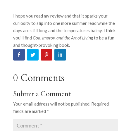
I hope you read my review and that it sparks your
curiosity to slip into one more summer read while the
days are still long and the temperatures balmy. I think
you’ll find
God, Improv, and the Art of Living
to be a fun
and thought-provoking book.
0 Comments
Submit a Comment
Your email address will not be published.
Required
fields are marked
*