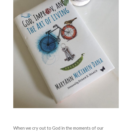
When we cry out to God in the moments of our