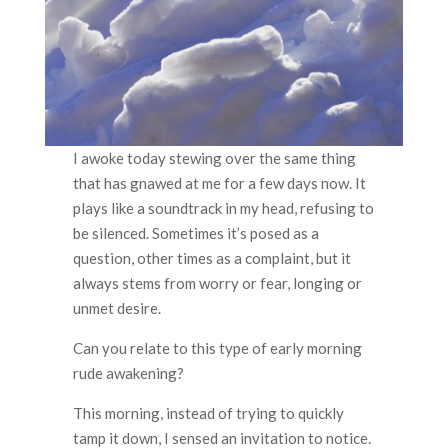
I awoke today stewing over the same thing
that has gnawed at me for a few days now. It
plays like a soundtrack in my head, refusing to
be silenced. Sometimes it’s posed as a
question, other times as a complaint, but it
always stems from worry or fear, longing or
unmet desire.
Can you relate to this type of early morning
rude awakening?
This morning, instead of trying to quickly
tamp it down, I sensed an invitation to notice.