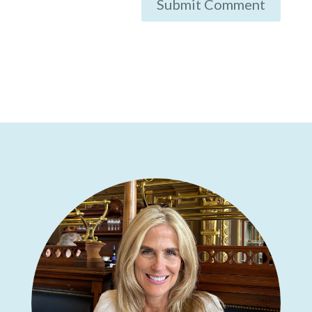
Submit Comment