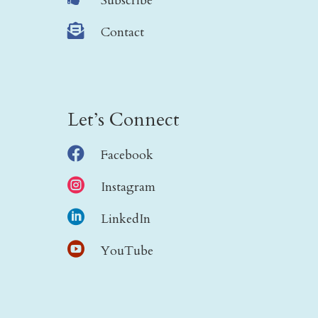
Subscribe

Contact
Let’s Connect

Facebook

Instagram

LinkedIn

YouTube