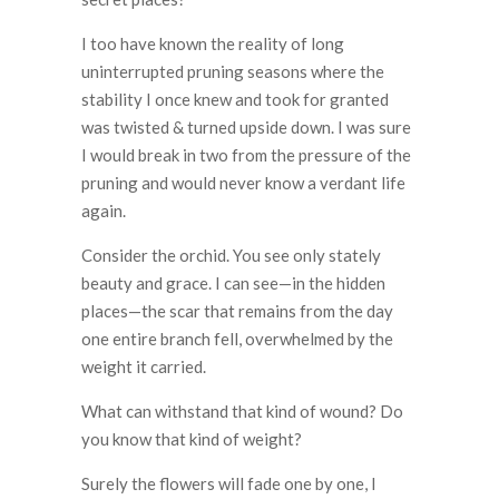
I too have known the reality of long
uninterrupted pruning seasons where the
stability I once knew and took for granted
was twisted & turned upside down. I was sure
I would break in two from the pressure of the
pruning and would never know a verdant life
again.
Consider the orchid. You see only stately
beauty and grace. I can see—in the hidden
places—the scar that remains from the day
one entire branch fell, overwhelmed by the
weight it carried.
What can withstand that kind of wound? Do
you know that kind of weight?
Surely the flowers will fade one by one, I