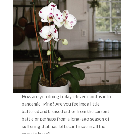
How are you doing today, eleven months into
pandemic living? Are you feeling a little
battered and bruised either from the current
battle or perhaps from a long-ago season of
suffering that has left scar tissue in all the
secret places?