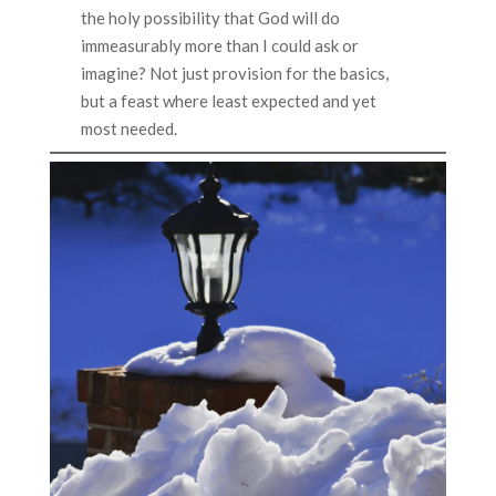
the holy possibility that God will do
immeasurably more than I could ask or
imagine? Not just provision for the basics,
but a feast where least expected and yet
most needed.