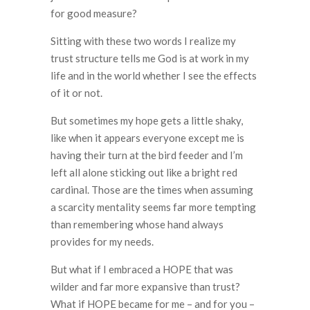
for good measure?
Sitting with these two words I realize my
trust structure tells me God is at work in my
life and in the world whether I see the effects
of it or not.
But sometimes my hope gets a little shaky,
like when it appears everyone except me is
having their turn at the bird feeder and I’m
left all alone sticking out like a bright red
cardinal. Those are the times when assuming
a scarcity mentality seems far more tempting
than remembering whose hand always
provides for my needs.
But what if I embraced a HOPE that was
wilder and far more expansive than trust?
What if HOPE became for me – and for you –