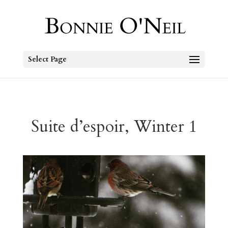
Select Page
Suite d’espoir, Winter 1