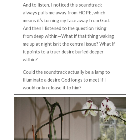
And to listen. I noticed this soundtrack
always pulls me away from HOPE, which
means it’s turning my face away from God.
And then I listened to the question rising
from deep within—What if that thing waking
me up at night isn’t the central issue? What if
it points to a truer desire buried deeper
within?
Could the soundtrack actually be a lamp to
illuminate a desire God longs to meet if I
would only release it to him?