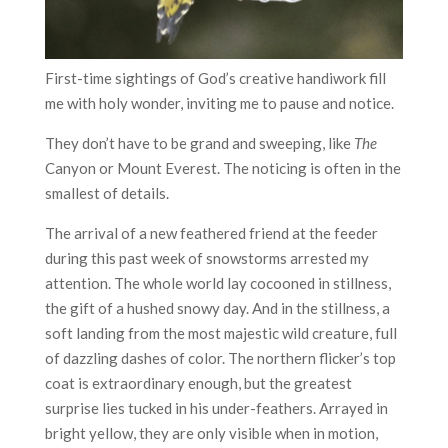
First-time sightings of God’s creative handiwork fill
me with holy wonder, inviting me to pause and notice.
They don’t have to be grand and sweeping, like
The
Canyon or Mount Everest. The noticing is often in the
smallest of details.
The arrival of a new feathered friend at the feeder
during this past week of snowstorms arrested my
attention. The whole world lay cocooned in stillness,
the gift of a hushed snowy day. And in the stillness, a
soft landing from the most majestic wild creature, full
of dazzling dashes of color. The northern flicker’s top
coat is extraordinary enough, but the greatest
surprise lies tucked in his under-feathers. Arrayed in
bright yellow, they are only visible when in motion,