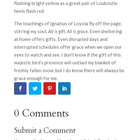
flashing bright yellow as a great pair of Louboutin
heels flash red.
The teachings of Ignatius of Loyola fly off the page,
stirring my soul.
All is gift. All is grace.
Even sheltering
at home offers gifts. Even disrupted days and
interrupted schedules offer grace when we open our
eyes to watch and see. I don’t know if the gift of this
majestic bird’s presence will outlast my blanket of
freshly fallen snow, but I do know there will always be
grace enough for me.
0 Comments
Submit a Comment