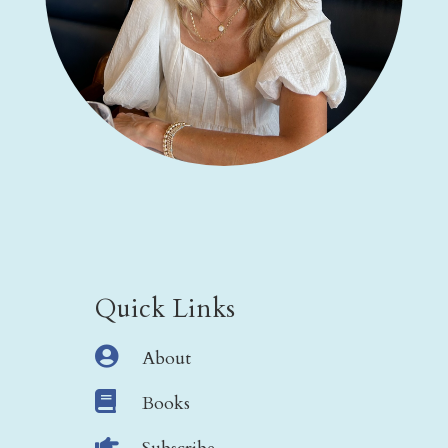
Quick Links

About

Books
