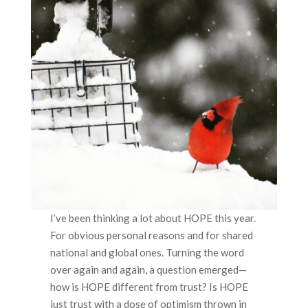
I’ve been thinking a lot about HOPE this year.
For obvious personal reasons and for shared
national and global ones. Turning the word
over again and again, a question emerged—
how is HOPE different from trust? Is HOPE
just trust with a dose of optimism thrown in