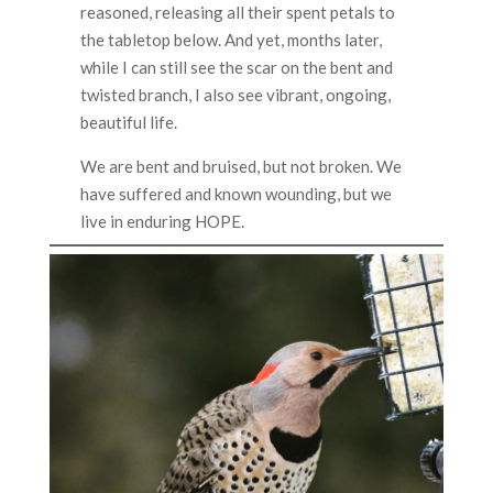
reasoned, releasing all their spent petals to
the tabletop below. And yet, months later,
while I can still see the scar on the bent and
twisted branch, I also see vibrant, ongoing,
beautiful life.
We are bent and bruised, but not broken. We
have suffered and known wounding, but we
live in enduring HOPE.