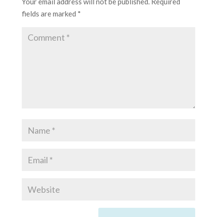
Your email address will not be published.
Required
fields are marked
*