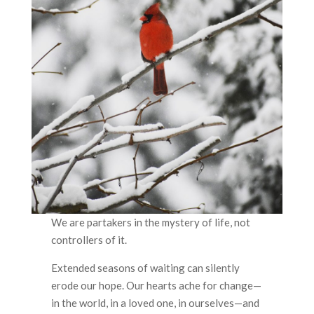
We are partakers in the mystery of life, not
controllers of it.
Extended seasons of waiting can silently
erode our hope. Our hearts ache for change—
in the world, in a loved one, in ourselves—and