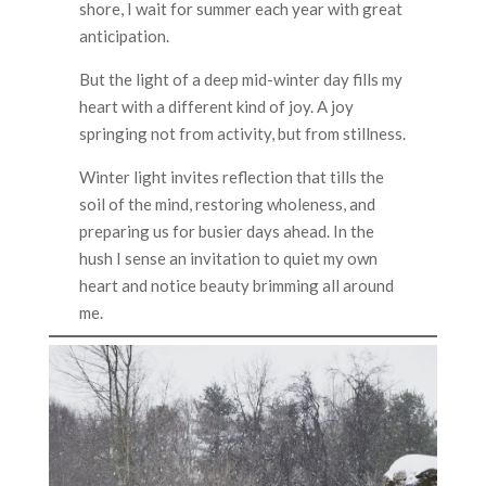
shore, I wait for summer each year with great
anticipation.
But the light of a deep mid-winter day fills my
heart with a different kind of joy. A joy
springing not from activity, but from stillness.
Winter light invites reflection that tills the
soil of the mind, restoring wholeness, and
preparing us for busier days ahead. In the
hush I sense an invitation to quiet my own
heart and notice beauty brimming all around
me.