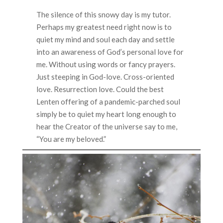
The silence of this snowy day is my tutor.
Perhaps my greatest need right now is to
quiet my mind and soul each day and settle
into an awareness of God’s personal love for
me. Without using words or fancy prayers.
Just steeping in God-love. Cross-oriented
love. Resurrection love. Could the best
Lenten offering of a pandemic-parched soul
simply be to quiet my heart long enough to
hear the Creator of the universe say to me,
“You are my beloved.”