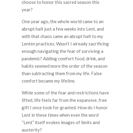
choose to honor this sacred season this
year?
One year ago, the whole world came to an
abrupt halt just a few weeks into Lent, and
with that chaos came an abrupt halt to my
Lenten practices. Wasn’t I already sacrificing
enough navigating the fear of surviving a
pandemic? Adding comfort food, drink, and
habits seemed more the order of the season
than subtracting them from my life. False
comfort became my lifeline.
While some of the fear and restrictions have
lifted, life feels far from the expansive, free
gift I once took for granted. How do I honor
Lent in these times when even the word
“Lent” itself evokes images of limits and
austerity?