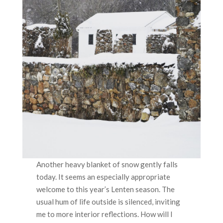
Another heavy blanket of snow gently falls
today. It seems an especially appropriate
welcome to this year’s Lenten season. The
usual hum of life outside is silenced, inviting
me to more interior reflections. How will I