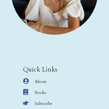
Quick Links

About

Books

Subscribe