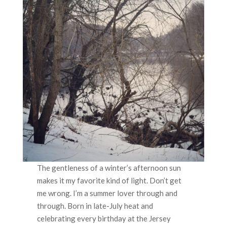
The gentleness of a winter’s afternoon sun
makes it my favorite kind of light. Don’t get
me wrong. I’m a summer lover through and
through. Born in late-July heat and
celebrating every birthday at the Jersey