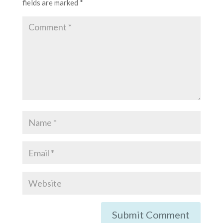
fields are marked
*
Submit Comment