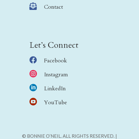

Contact
Let’s Connect

Facebook

Instagram

LinkedIn

YouTube
© BONNIE O’NEIL. ALL RIGHTS RESERVED. |