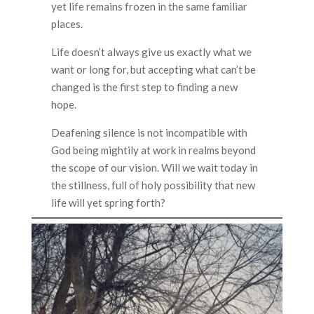
yet life remains frozen in the same familiar
places.
Life doesn’t always give us exactly what we
want or long for, but accepting what can’t be
changed is the first step to finding a new
hope.
Deafening silence is not incompatible with
God being mightily at work in realms beyond
the scope of our vision. Will we wait today in
the stillness, full of holy possibility that new
life will yet spring forth?