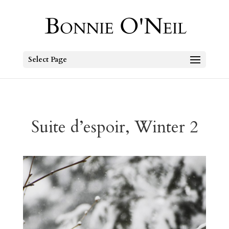
Select Page
Suite d’espoir, Winter 2