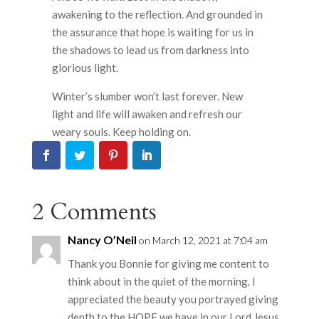
awakening to the reflection. And grounded in
the assurance that hope is waiting for us in
the shadows to lead us from darkness into
glorious light.
Winter’s slumber won’t last forever. New
light and life will awaken and refresh our
weary souls. Keep holding on.
2 Comments
Nancy O’Neil
on March 12, 2021 at 7:04 am
Thank you Bonnie for giving me content to
think about in the quiet of the morning. I
appreciated the beauty you portrayed giving
depth to the HOPE we have in our Lord Jesus