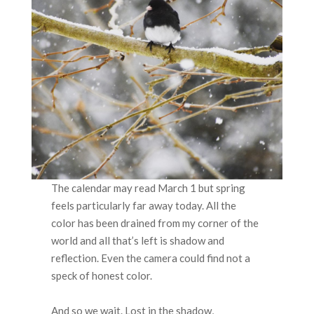
The calendar may read March 1 but spring
feels particularly far away today. All the
color has been drained from my corner of the
world and all that’s left is shadow and
reflection. Even the camera could find not a
speck of honest color.
And so we wait. Lost in the shadow,