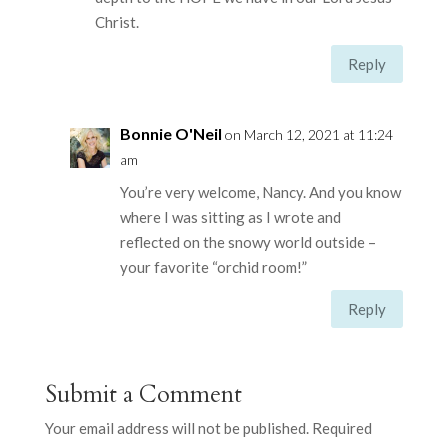
Christ.
Reply
Bonnie O'Neil
on March 12, 2021 at 11:24
am
You’re very welcome, Nancy. And you know
where I was sitting as I wrote and
reflected on the snowy world outside –
your favorite “orchid room!”
Reply
Submit a Comment
Your email address will not be published.
Required