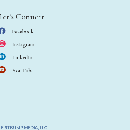
Let’s Connect

Facebook

Instagram

LinkedIn

YouTube
Y
FISTBUMP MEDIA, LLC