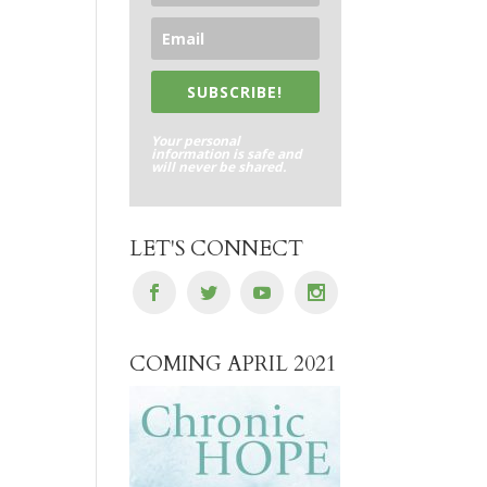
SUBSCRIBE!
Your personal
information is safe and
will never be shared.
LET'S CONNECT
COMING APRIL 2021