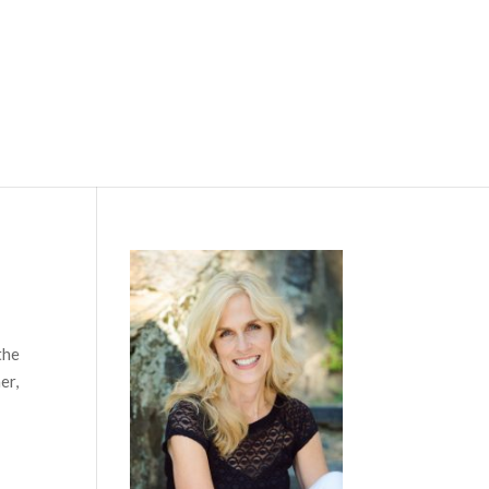
the
er,