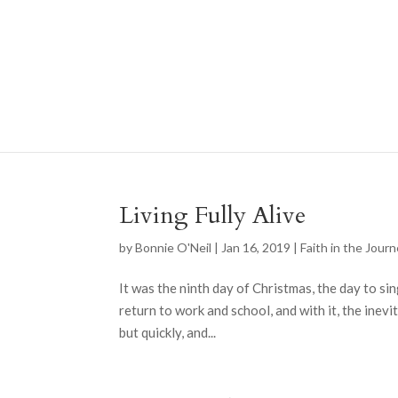
Living Fully Alive
by
Bonnie O'Neil
|
Jan 16, 2019
|
Faith in the Jour
It was the ninth day of Christmas, the day to sin
return to work and school, and with it, the inevi
but quickly, and...