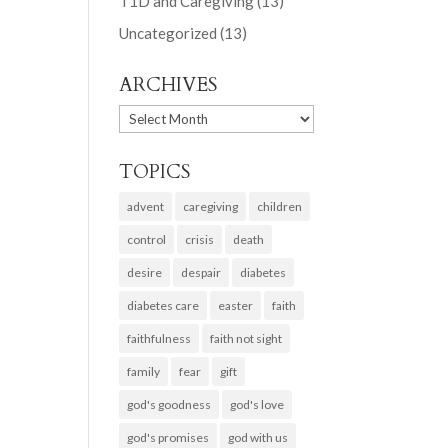
T1D and Caregiving
(13)
Uncategorized
(13)
ARCHIVES
ARCHIVES
TOPICS
advent
caregiving
children
control
crisis
death
desire
despair
diabetes
diabetes care
easter
faith
faithfulness
faith not sight
family
fear
gift
god's goodness
god's love
god's promises
god with us