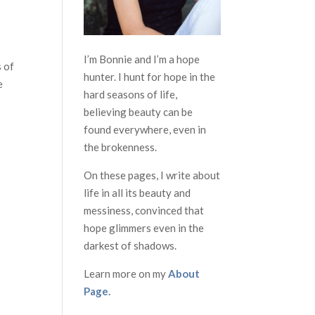
I’m Bonnie and I’m a hope
s of
hunter. I hunt for hope in the
e
hard seasons of life,
believing beauty can be
found everywhere, even in
the brokenness.
On these pages, I write about
life in all its beauty and
messiness, convinced that
hope glimmers even in the
darkest of shadows.
Learn more on my
About
Page.