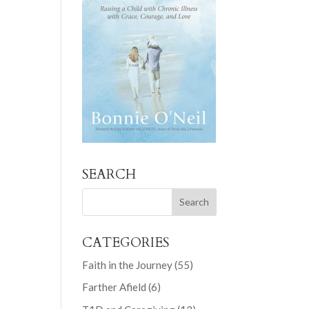
SEARCH
CATEGORIES
Faith in the Journey
(55)
Farther Afield
(6)