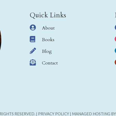
Quick Links

About

Books

Blog

Contact
L RIGHTS RESERVED. | PRIVACY POLICY | MANAGED HOSTING B