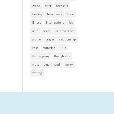
grace
grief
hardship
healing
heartbreak
hope
illness
interruptions
joy
lent
peace
perseverance
praise
prayer
relationship
rest
suffering
T1D
thanksgiving
thought-life
trust
trust in God
worry
writing