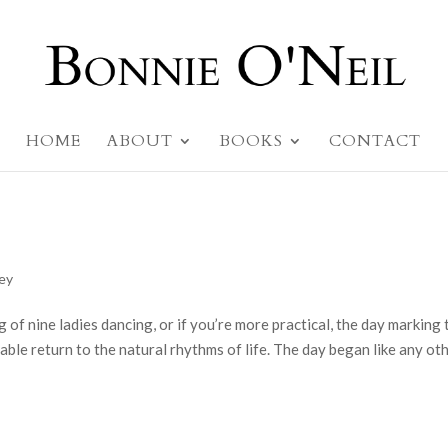
HOME
ABOUT
BOOKS
CONTACT
ney
g of nine ladies dancing, or if you’re more practical, the day marking 
table return to the natural rhythms of life. The day began like any oth