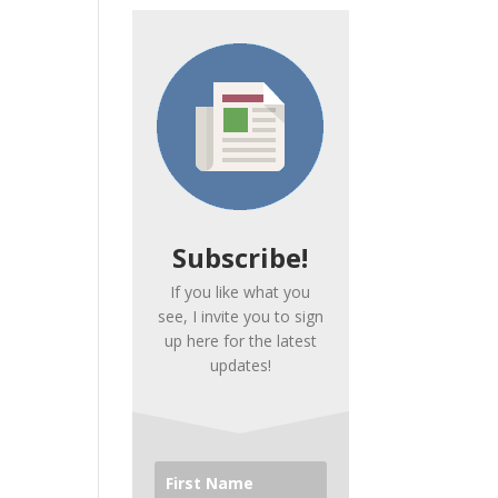
Subscribe!
If you like what you
see, I invite you to sign
up here for the latest
updates!