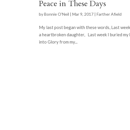
Peace in These Days
by
Bonnie O'Neil
|
Mar 9, 2017
|
Farther Afield
My last post began with these words, Last week
a heartbroken daughter, Last week I buried my
into Glory from my...