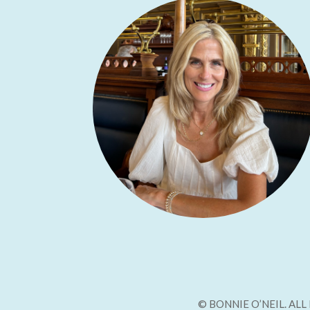
© BONNIE O’NEIL. AL