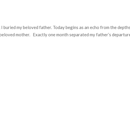
 I buried my beloved father. Today begins as an echo from the depth
 beloved mother. Exactly one month separated my father’s departur