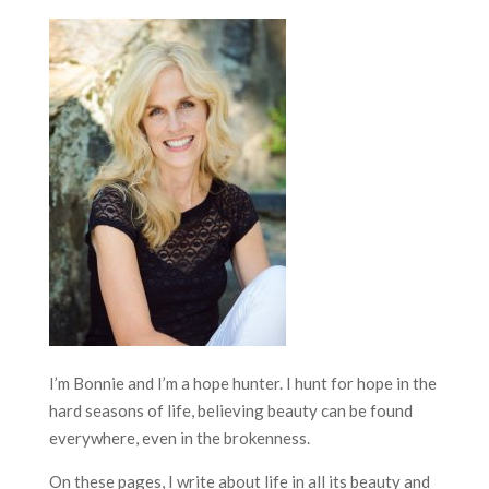
I’m Bonnie and I’m a hope hunter. I hunt for hope in the
hard seasons of life, believing beauty can be found
everywhere, even in the brokenness.
On these pages, I write about life in all its beauty and