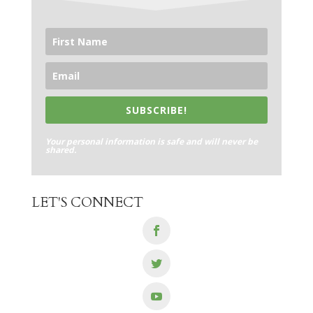
SUBSCRIBE!
Your personal information is safe and will never be
shared.
LET'S CONNECT