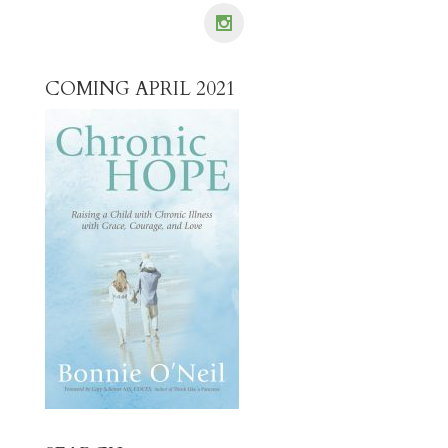
COMING APRIL 2021