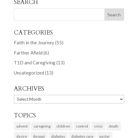
SEARCH
CATEGORIES
Faith in the Journey
(55)
Farther Afield
(6)
T1D and Caregiving
(13)
Uncategorized
(13)
ARCHIVES
ARCHIVES
TOPICS
advent
caregiving
children
control
crisis
death
desire
despair
diabetes
diabetes care
easter