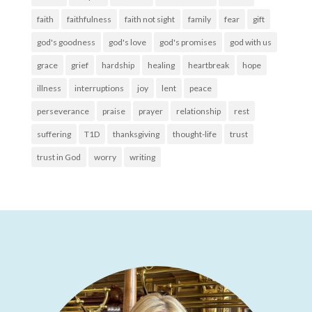
faith
faithfulness
faith not sight
family
fear
gift
god's goodness
god's love
god's promises
god with us
grace
grief
hardship
healing
heartbreak
hope
illness
interruptions
joy
lent
peace
perseverance
praise
prayer
relationship
rest
suffering
T1D
thanksgiving
thought-life
trust
trust in God
worry
writing