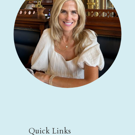
Quick Links