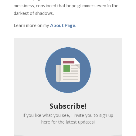
messiness, convinced that hope glimmers even in the
darkest of shadows.
Learn more on my
About Page.
Subscribe!
If you like what you see, I invite you to sign up
here for the latest updates!