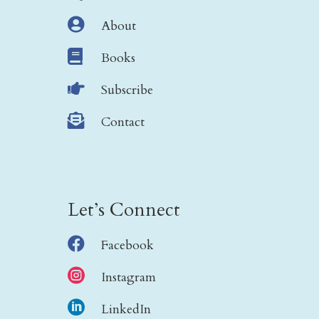

About

Books

Subscribe

Contact
Let’s Connect

Facebook

Instagram

LinkedIn