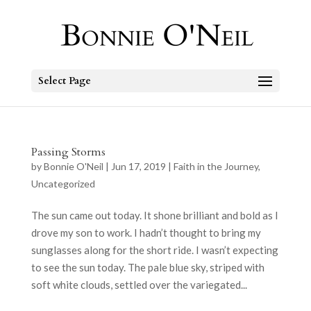
Select Page
Passing Storms
by
Bonnie O'Neil
|
Jun 17, 2019
|
Faith in the Journey
,
Uncategorized
The sun came out today. It shone brilliant and bold as I
drove my son to work. I hadn’t thought to bring my
sunglasses along for the short ride. I wasn’t expecting
to see the sun today. The pale blue sky, striped with
soft white clouds, settled over the variegated...