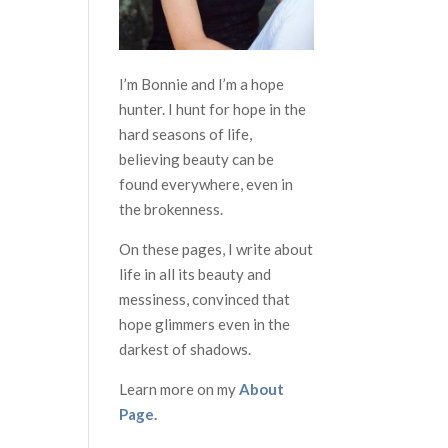
I’m Bonnie and I’m a hope
hunter. I hunt for hope in the
hard seasons of life,
believing beauty can be
found everywhere, even in
the brokenness.
On these pages, I write about
life in all its beauty and
messiness, convinced that
hope glimmers even in the
darkest of shadows.
Learn more on my
About
Page.