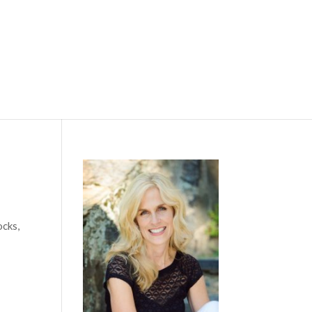
ocks,