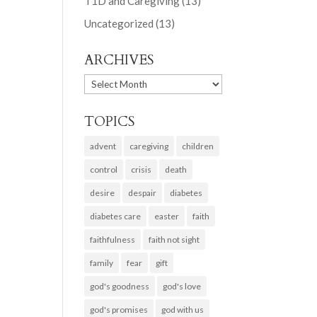
T1D and Caregiving
(13)
Uncategorized
(13)
ARCHIVES
ARCHIVES
TOPICS
advent
caregiving
children
control
crisis
death
desire
despair
diabetes
diabetes care
easter
faith
faithfulness
faith not sight
family
fear
gift
god's goodness
god's love
god's promises
god with us