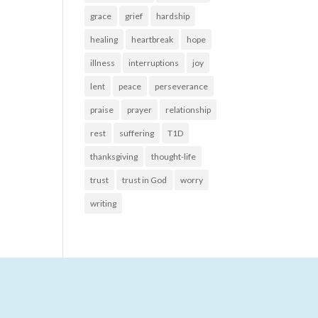
grace
grief
hardship
healing
heartbreak
hope
illness
interruptions
joy
lent
peace
perseverance
praise
prayer
relationship
rest
suffering
T1D
thanksgiving
thought-life
trust
trust in God
worry
writing