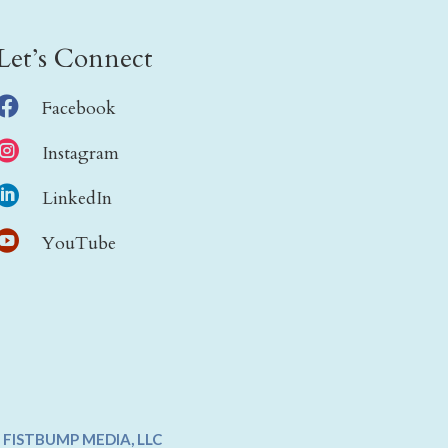
Let’s Connect

Facebook

Instagram

LinkedIn

YouTube
Y
FISTBUMP MEDIA, LLC