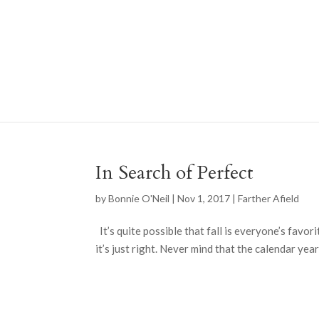
In Search of Perfect
by
Bonnie O'Neil
|
Nov 1, 2017
|
Farther Afield
It’s quite possible that fall is everyone’s favor
it’s just right. Never mind that the calendar year 