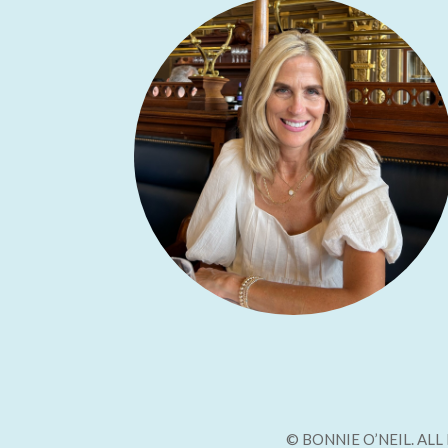
© BONNIE O’NEIL. AL