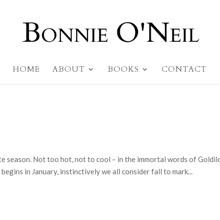
HOME
ABOUT
BOOKS
CONTACT
ite season. Not too hot, not to cool – in the immortal words of Goldil
begins in January, instinctively we all consider fall to mark...