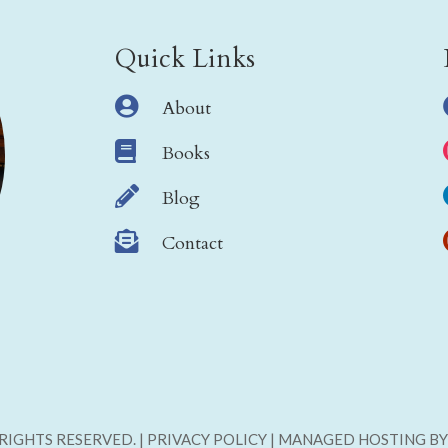
Quick Links

About

Books

Blog

Contact
L RIGHTS RESERVED. | PRIVACY POLICY | MANAGED HOSTING B