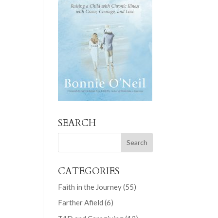
SEARCH
CATEGORIES
Faith in the Journey
(55)
Farther Afield
(6)