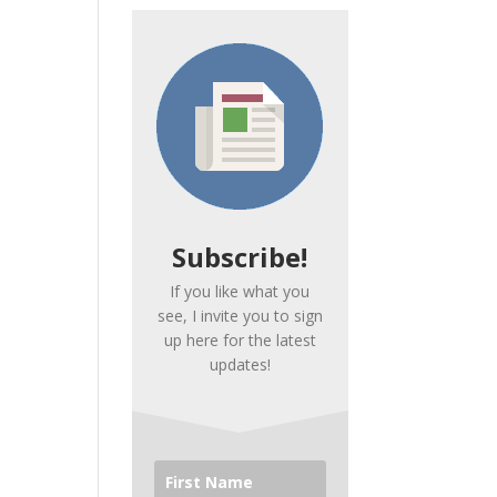
Subscribe!
If you like what you
see, I invite you to sign
up here for the latest
updates!