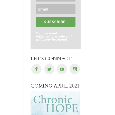
SUBSCRIBE!
Your personal
information is safe and
will never be shared.
LET'S CONNECT
COMING APRIL 2021