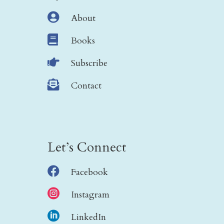

About

Books

Subscribe

Contact
Let’s Connect

Facebook

Instagram

LinkedIn