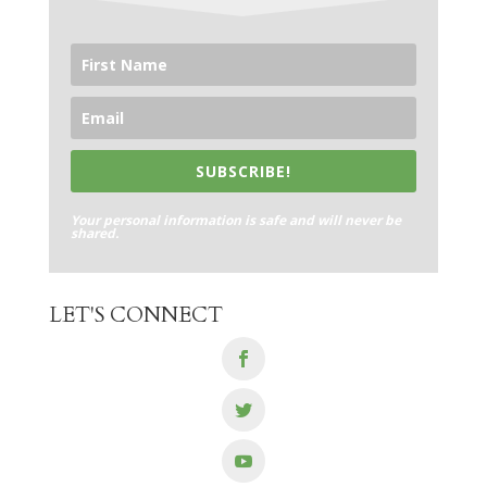
SUBSCRIBE!
Your personal information is safe and will never be
shared.
LET'S CONNECT