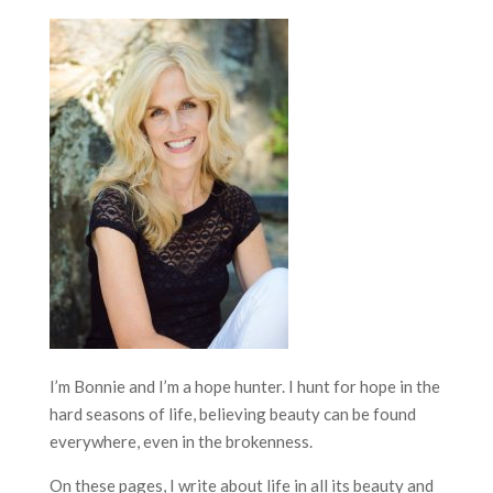
I’m Bonnie and I’m a hope hunter. I hunt for hope in the
hard seasons of life, believing beauty can be found
everywhere, even in the brokenness.
On these pages, I write about life in all its beauty and