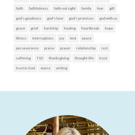
faith
faithfulness
faith not sight
family
fear
gift
god's goodness
god's love
god's promises
god with us
grace
grief
hardship
healing
heartbreak
hope
illness
interruptions
joy
lent
peace
perseverance
praise
prayer
relationship
rest
suffering
T1D
thanksgiving
thought-life
trust
trust in God
worry
writing