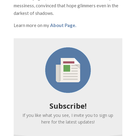
messiness, convinced that hope glimmers even in the
darkest of shadows.
Learn more on my
About Page.
Subscribe!
If you like what you see, I invite you to sign up
here for the latest updates!