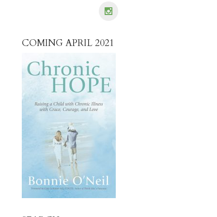
COMING APRIL 2021