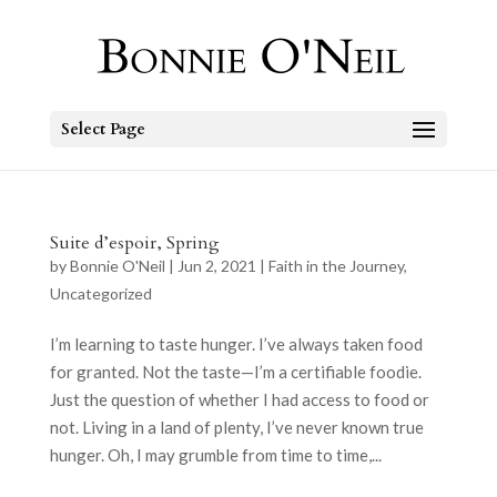
Select Page
Suite d’espoir, Spring
by
Bonnie O'Neil
|
Jun 2, 2021
|
Faith in the Journey
,
Uncategorized
I’m learning to taste hunger. I’ve always taken food
for granted. Not the taste—I’m a certifiable foodie.
Just the question of whether I had access to food or
not. Living in a land of plenty, I’ve never known true
hunger. Oh, I may grumble from time to time,...