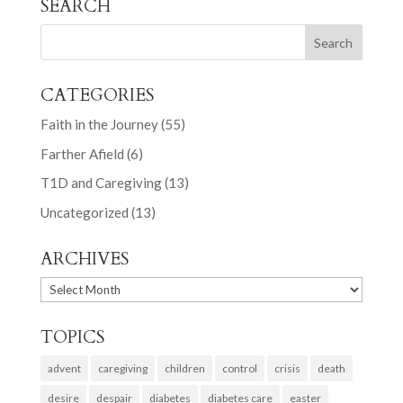
SEARCH
CATEGORIES
Faith in the Journey
(55)
Farther Afield
(6)
T1D and Caregiving
(13)
Uncategorized
(13)
ARCHIVES
ARCHIVES
TOPICS
advent
caregiving
children
control
crisis
death
desire
despair
diabetes
diabetes care
easter