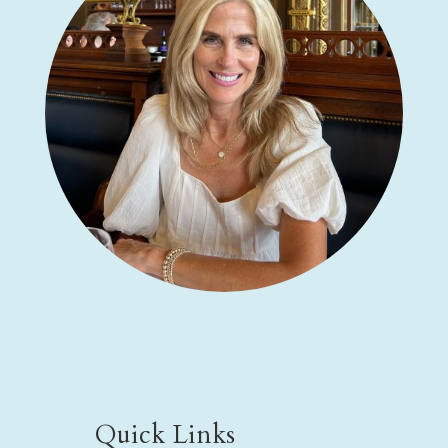
Quick Links